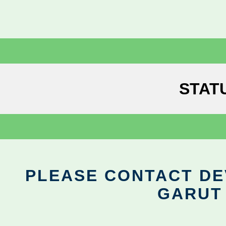
STAT
PLEASE CONTACT DEV
GARUT 