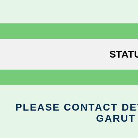
STAT
PLEASE CONTACT DEV
GARUT 