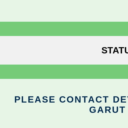
STAT
PLEASE CONTACT DEV
GARUT 