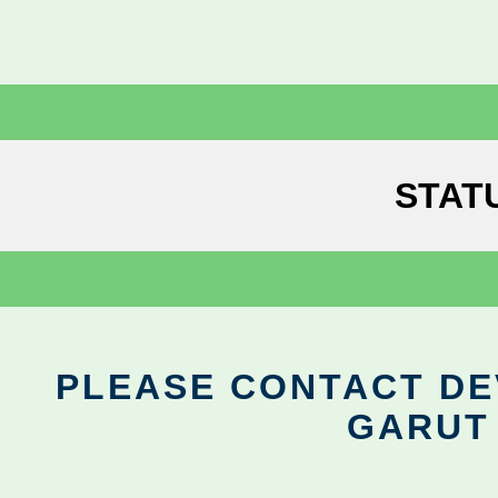
STAT
PLEASE CONTACT DEV
GARUT 