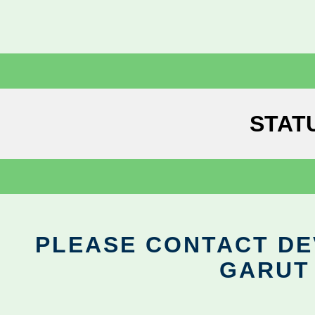
STAT
PLEASE CONTACT DEV
GARUT 