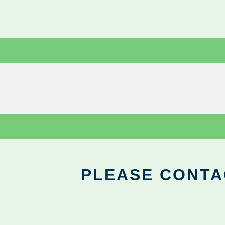
PLEASE CONTA