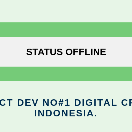
STATUS OFFLINE
CT DEV NO#1 DIGITAL C
INDONESIA.