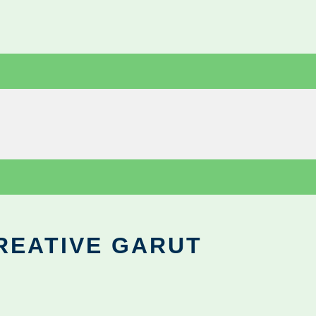
REATIVE GARUT