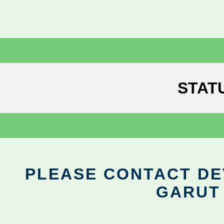
STAT
PLEASE CONTACT DEV
GARUT 