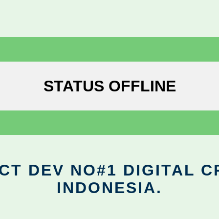
STATUS OFFLINE
CT DEV NO#1 DIGITAL C
INDONESIA.