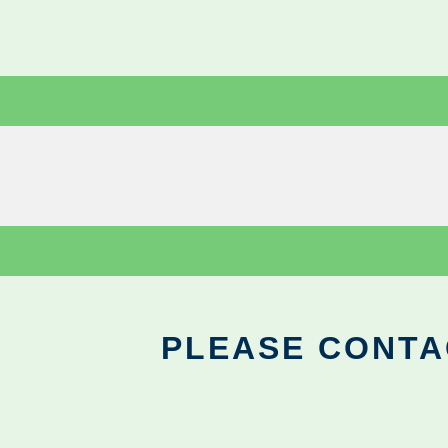
PLEASE CONTA