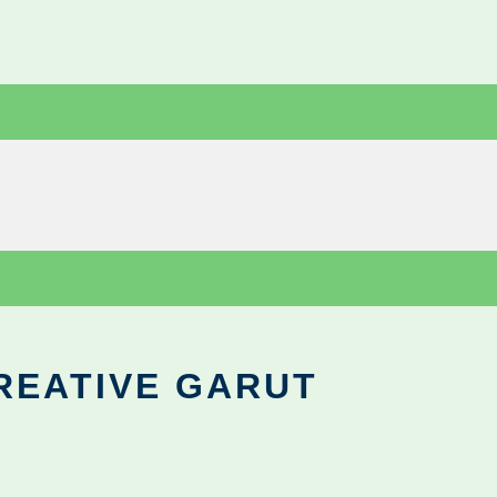
REATIVE GARUT