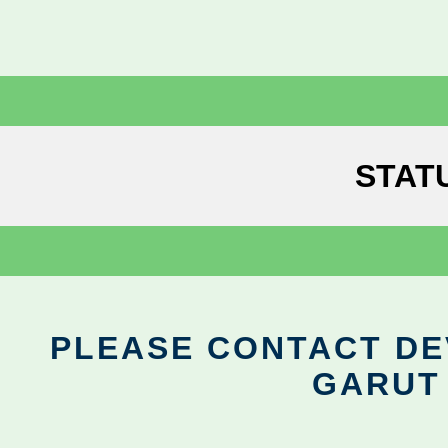
STAT
PLEASE CONTACT DEV
GARUT 