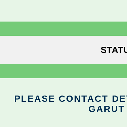
STAT
PLEASE CONTACT DEV
GARUT 