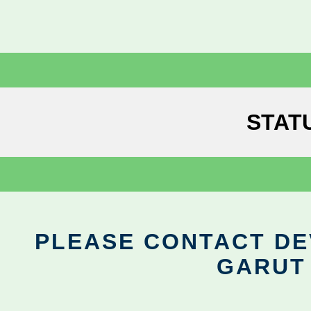
STAT
PLEASE CONTACT DEV
GARUT 