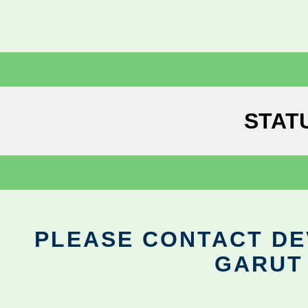
STAT
PLEASE CONTACT DEV
GARUT 