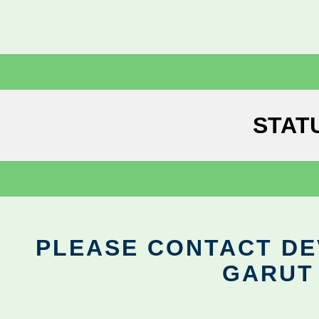
STAT
PLEASE CONTACT DEV
GARUT 