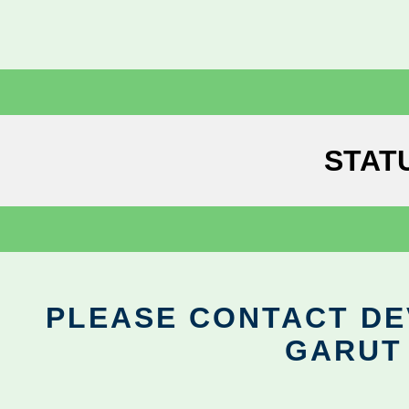
STAT
PLEASE CONTACT DEV
GARUT 