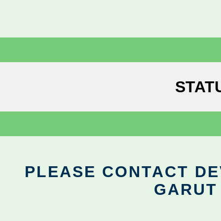
STAT
PLEASE CONTACT DEV
GARUT 