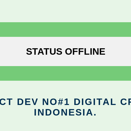
STATUS OFFLINE
CT DEV NO#1 DIGITAL C
INDONESIA.