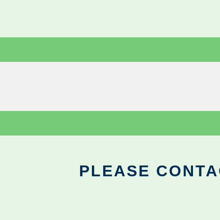
PLEASE CONTA