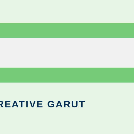
REATIVE GARUT