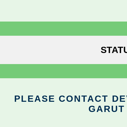
STAT
PLEASE CONTACT DEV
GARUT 